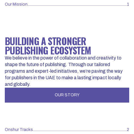
Our Mission
1
BUILDING A STRONGER
PUBLISHING ECOSYSTEM
We believe in the power of collaboration and creativity to
shape the future of publishing. Through our tailored
programs and expert-led initiatives, we’re paving the way
for publishers in the UAE to make a lasting impact locally
and globally.
OUR STORY
Onshur Tracks
2