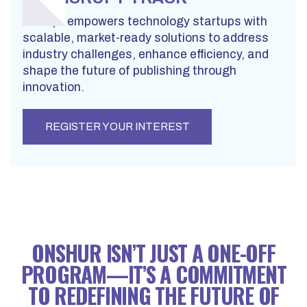
Disrupt empowers technology startups with
scalable, market-ready solutions to address
industry challenges, enhance efficiency, and
shape the future of publishing through
innovation.
REGISTER YOUR INTEREST
ONSHUR ISN’T JUST A ONE-OFF
PROGRAM—IT’S A COMMITMENT
TO REDEFINING THE FUTURE OF