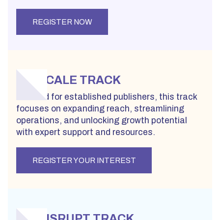
REGISTER NOW
SCALE TRACK
Created for established publishers, this track
focuses on expanding reach, streamlining
operations, and unlocking growth potential
with expert support and resources.
REGISTER YOUR INTEREST
DISRUPT TRACK