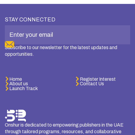
STAY CONNECTED
Subscribe to our newsletter for the latest updates and
opportunities.
Home
Register Interest
About us
Contact Us
Launch Track
Onshur is dedicated to empowering publishers in the UAE
through tailored programs, resources, and collaborative