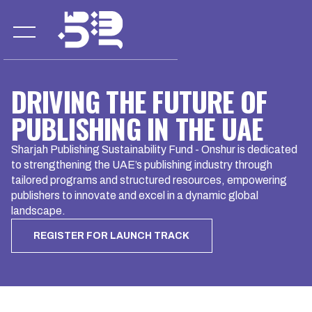
DRIVING THE FUTURE OF
PUBLISHING IN THE UAE
Sharjah Publishing Sustainability Fund - Onshur is dedicated
to strengthening the UAE’s publishing industry through
tailored programs and structured resources, empowering
publishers to innovate and excel in a dynamic global
landscape.
REGISTER FOR LAUNCH TRACK