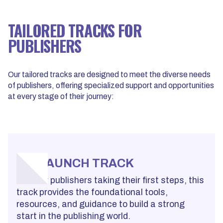
TAILORED TRACKS FOR
PUBLISHERS
Our tailored tracks are designed to meet the diverse needs
of publishers, offering specialized support and opportunities
at every stage of their journey:
LAUNCH TRACK
For new publishers taking their first steps, this
track provides the foundational tools,
resources, and guidance to build a strong
start in the publishing world.