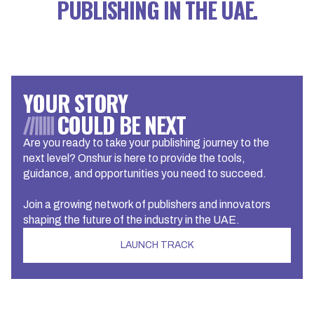
PUBLISHING IN THE UAE.
YOUR STORY
COULD BE NEXT
Are you ready to take your publishing journey to the
next level? Onshur is here to provide the tools,
guidance, and opportunities you need to succeed.
Join a growing network of publishers and innovators
shaping the future of the industry in the UAE.
LAUNCH TRACK